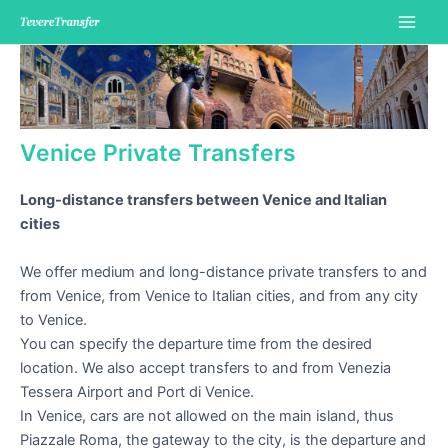
Skip
to
Main
content
Men
Venice Private Transfers
Long-distance transfers between Venice and Italian
cities
We offer medium and long-distance private transfers to and
from Venice, from Venice to Italian cities, and from any city
to Venice.
You can specify the departure time from the desired
location. We also accept transfers to and from Venezia
Tessera Airport and Port di Venice.
In Venice, cars are not allowed on the main island, thus
Piazzale Roma, the gateway to the city, is the departure and