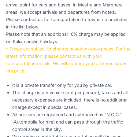
arrival point for cars and buses. In Mestre and Marghera
areas, we accept arrivals and departures from hotels.
Please contact us for transportation to towns not included
in the list below.
Please note that an additional 10% charge may be applied
on Italian public holidays.
* Prices are subject to change based on local prices. For the
latest information, please contact us with your
transportation details. We will contact you to let you know
the price.
It is a private transfer only for you by private car.
The charge is per vehicle (not per person), taxes and all
necessary expenses are included, there is no additional
charge except in special cases.
All our cars are registered and authorized as “N.C.C.”
(Automobile for hire) and can pass through the traffic
control areas in the city.
We promise comfortable transportation with business